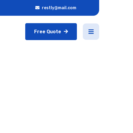
restly@mail.com
Free Quote