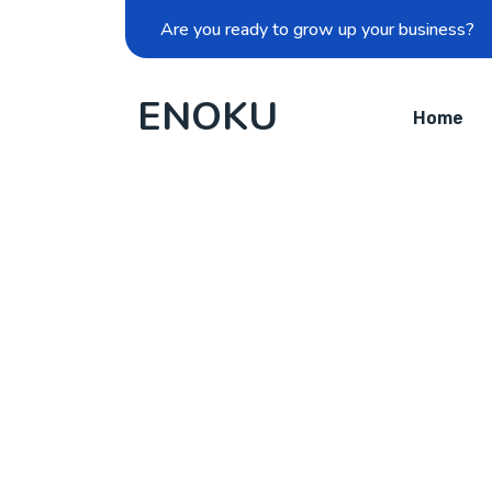
Are you ready to grow up your business?
ENOKU
Home