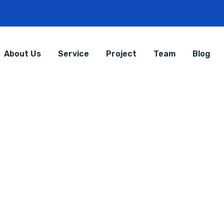
About Us
Service
Project
Team
Blog