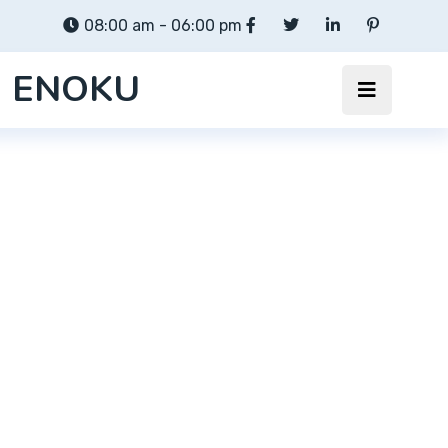
08:00 am - 06:00 pm
ENOKU