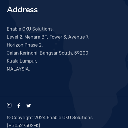
Address
Enable OKU Solutions,
Level 2, Menara BT, Tower 3, Avenue 7,
Horizon Phase 2,
Jalan Kerinchi, Bangsar South, 59200
Kuala Lumpur,
MALAYSIA.
© Copyright 2024 Enable OKU Solutions
(PG0527502-K)