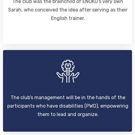
The club was the brainchild of ENOKU’s very own
Sarah, who conceived the idea after serving as their
English trainer.
The club’s management will be in the hands of the
participants who have disabilities (PWD), empowering
them to lead and organize.