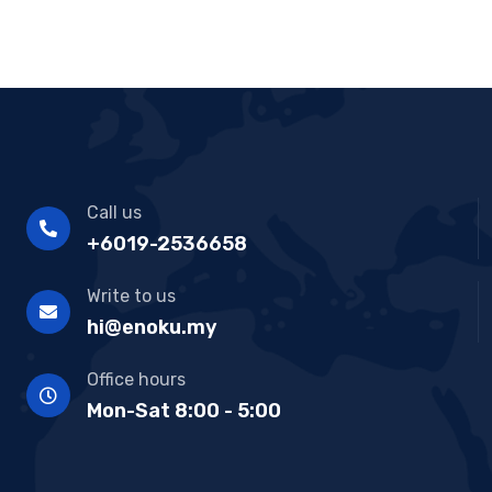
Call us
+6019-2536658
Write to us
hi@enoku.my
Office hours
Mon-Sat 8:00 - 5:00