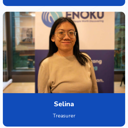
Selina
Treasurer