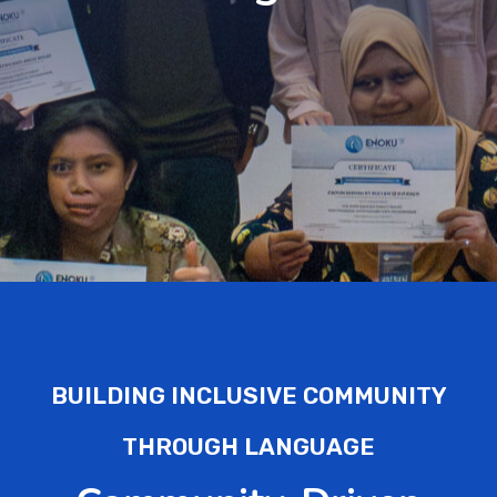
BUILDING INCLUSIVE COMMUNITY
THROUGH LANGUAGE