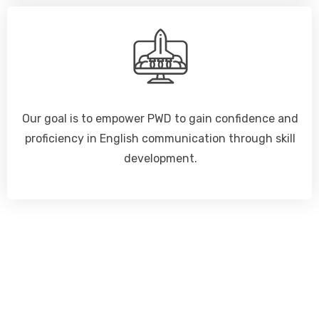
Our goal is to empower PWD to gain confidence and
proficiency in English communication through skill
development.