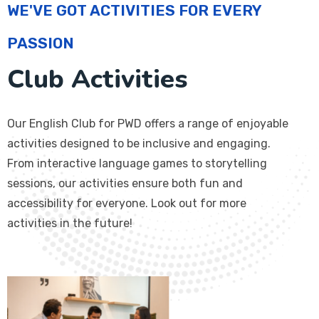
WE'VE GOT ACTIVITIES FOR EVERY
PASSION
Club Activities
Our English Club for PWD offers a range of enjoyable
activities designed to be inclusive and engaging.
From interactive language games to storytelling
sessions, our activities ensure both fun and
accessibility for everyone. Look out for more
activities in the future!