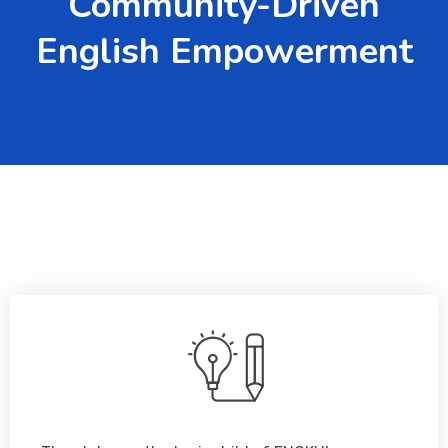
Community-Driven
English Empowerment