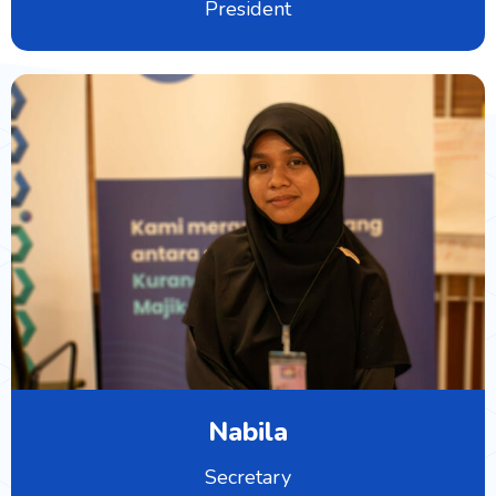
President
Nabila
Secretary