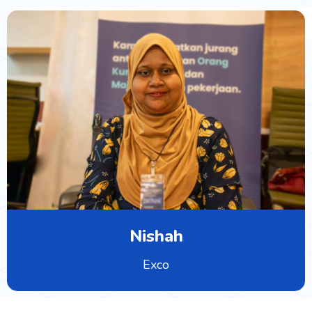
Nishah
Exco