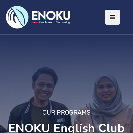
OUR PROGRAMS
ENOKU English Club