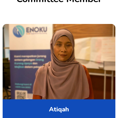
Atiqah