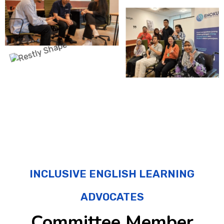
INCLUSIVE ENGLISH LEARNING
ADVOCATES
Committee Member