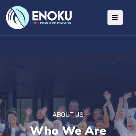
ABOUT US
Who We Are