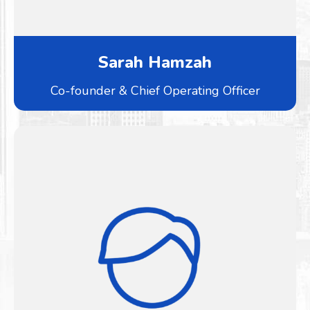
Sarah Hamzah
Co-founder & Chief Operating Officer