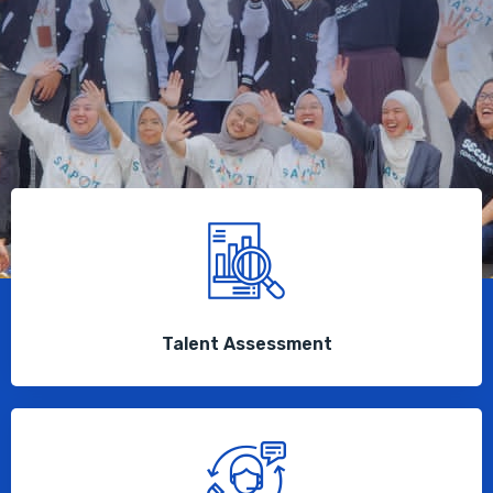
Talent Assessment