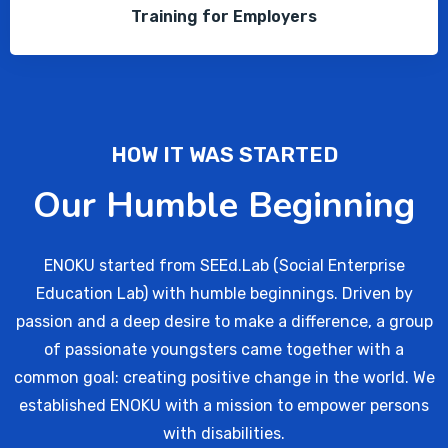
Training for Employers
HOW IT WAS STARTED
Our Humble Beginning
ENOKU started from SEEd.Lab (Social Enterprise
Education Lab) with humble beginnings. Driven by
passion and a deep desire to make a difference, a group
of passionate youngsters came together with a
common goal: creating positive change in the world. We
established ENOKU with a mission to empower persons
with disabilities.