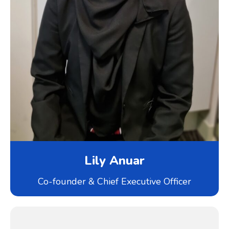
Lily Anuar
Co-founder & Chief Executive Officer