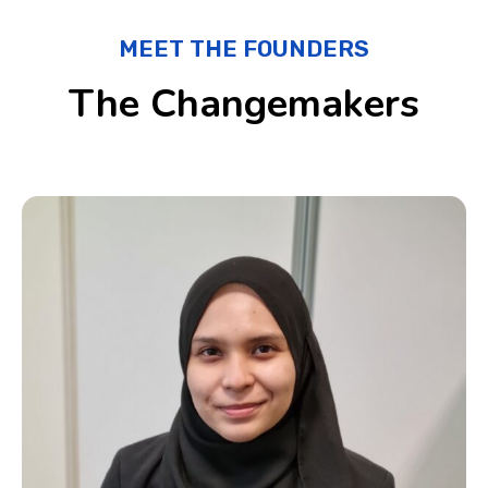
MEET THE FOUNDERS
The Changemakers