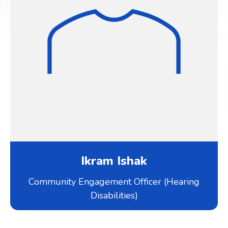
Ikram Ishak
Community Engagement Officer (Hearing
Disabilities)