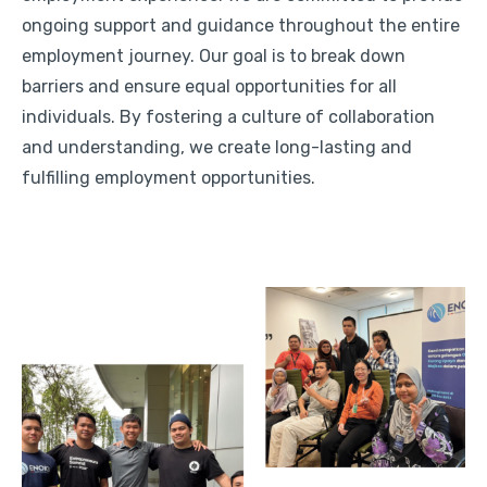
ongoing support and guidance throughout the entire
employment journey. Our goal is to break down
barriers and ensure equal opportunities for all
individuals. By fostering a culture of collaboration
and understanding, we create long-lasting and
fulfilling employment opportunities.