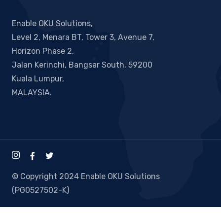
Enable OKU Solutions,
Level 2, Menara BT, Tower 3, Avenue 7,
Horizon Phase 2,
Jalan Kerinchi, Bangsar South, 59200
Kuala Lumpur,
MALAYSIA.
© Copyright 2024 Enable OKU Solutions
(PG0527502-K)