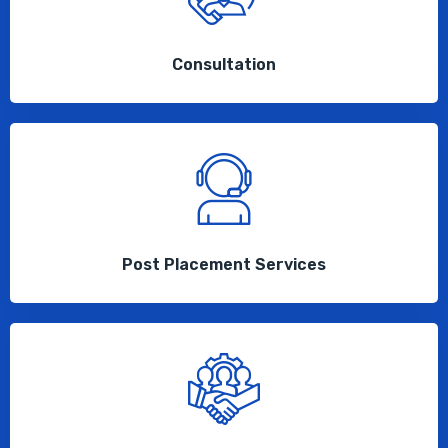
Consultation
Post Placement Services