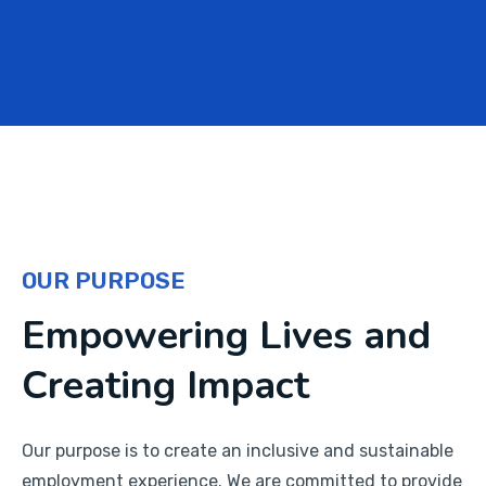
OUR PURPOSE
Empowering Lives and
Creating Impact
Our purpose is to create an inclusive and sustainable
employment experience. We are committed to provide