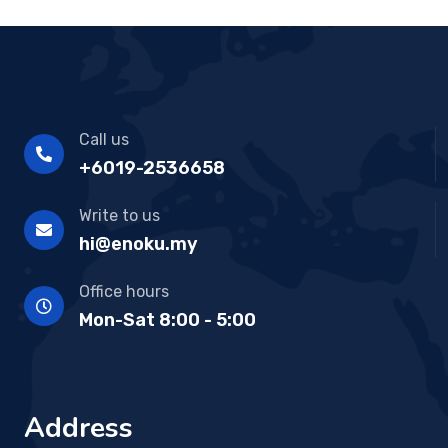
Call us
+6019-2536658
Write to us
hi@enoku.my
Office hours
Mon-Sat 8:00 - 5:00
Address