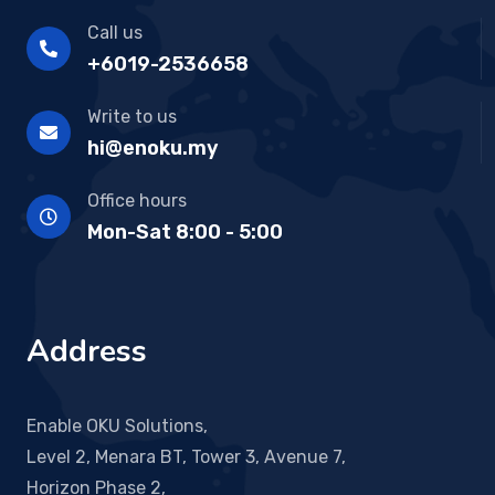
Call us
+6019-2536658
Write to us
hi@enoku.my
Office hours
Mon-Sat 8:00 - 5:00
Address
Enable OKU Solutions,
Level 2, Menara BT, Tower 3, Avenue 7,
Horizon Phase 2,