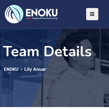
Team Details
ENOKU
Lily Anuar
>