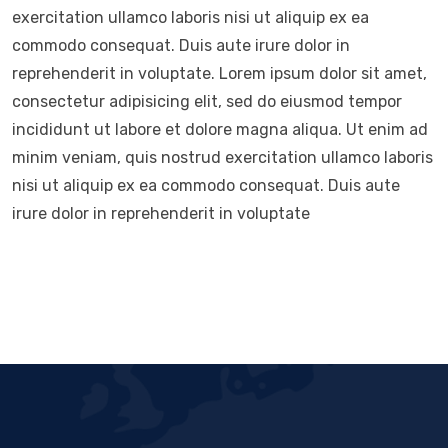
exercitation ullamco laboris nisi ut aliquip ex ea
commodo consequat. Duis aute irure dolor in
reprehenderit in voluptate. Lorem ipsum dolor sit amet,
consectetur adipisicing elit, sed do eiusmod tempor
incididunt ut labore et dolore magna aliqua. Ut enim ad
minim veniam, quis nostrud exercitation ullamco laboris
nisi ut aliquip ex ea commodo consequat. Duis aute
irure dolor in reprehenderit in voluptate