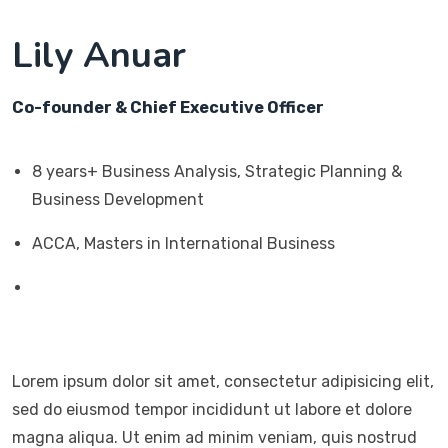
Lily Anuar
Co-founder & Chief Executive Officer
8 years+ Business Analysis, Strategic Planning &
Business Development
ACCA, Masters in International Business
Lorem ipsum dolor sit amet, consectetur adipisicing elit,
sed do eiusmod tempor incididunt ut labore et dolore
magna aliqua. Ut enim ad minim veniam, quis nostrud