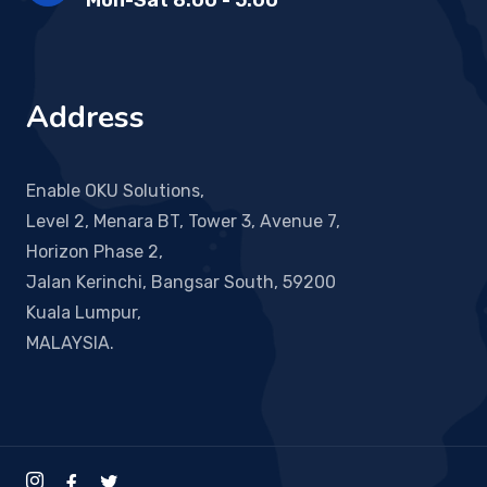
Mon-Sat 8:00 - 5:00
Address
Enable OKU Solutions,
Level 2, Menara BT, Tower 3, Avenue 7,
Horizon Phase 2,
Jalan Kerinchi, Bangsar South, 59200
Kuala Lumpur,
MALAYSIA.