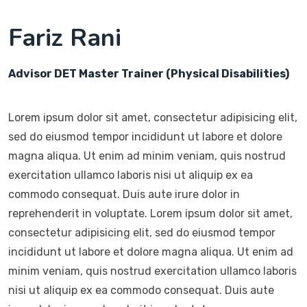
Fariz Rani
Advisor DET Master Trainer (Physical Disabilities)
Lorem ipsum dolor sit amet, consectetur adipisicing elit,
sed do eiusmod tempor incididunt ut labore et dolore
magna aliqua. Ut enim ad minim veniam, quis nostrud
exercitation ullamco laboris nisi ut aliquip ex ea
commodo consequat. Duis aute irure dolor in
reprehenderit in voluptate. Lorem ipsum dolor sit amet,
consectetur adipisicing elit, sed do eiusmod tempor
incididunt ut labore et dolore magna aliqua. Ut enim ad
minim veniam, quis nostrud exercitation ullamco laboris
nisi ut aliquip ex ea commodo consequat. Duis aute