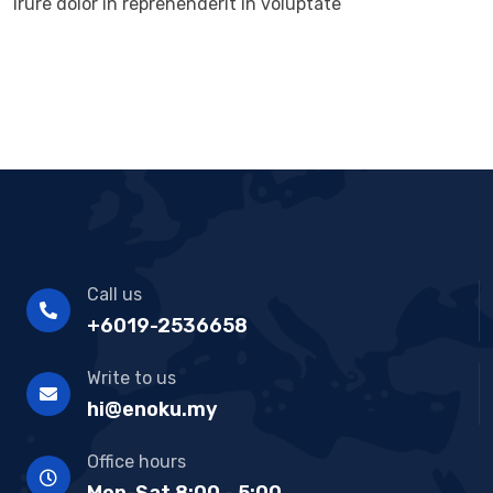
irure dolor in reprehenderit in voluptate
Call us
+6019-2536658
Write to us
hi@enoku.my
Office hours