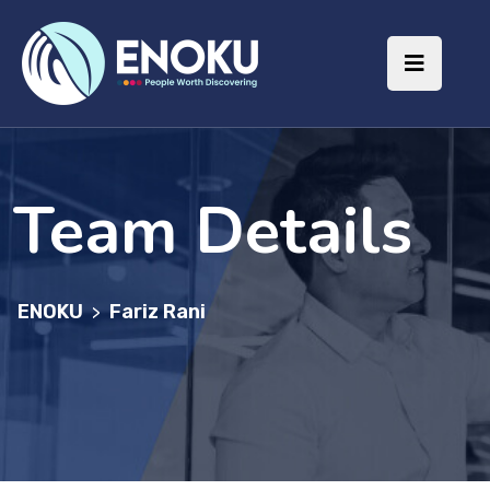
Team Details
ENOKU
Fariz Rani
>