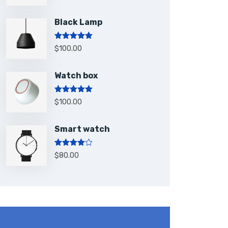
Black Lamp
Rated
5.00
$
100.00
out of 5
Watch box
Rated
5.00
$
100.00
out of 5
Smart watch
Rated
$
80.00
4.00
out
of 5