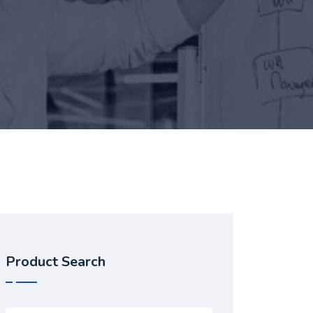
Product Search