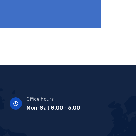
Office hours
Mon-Sat 8:00 - 5:00