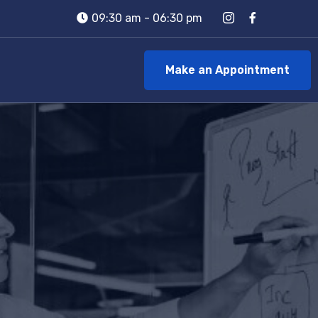
09:30 am - 06:30 pm
Make an Appointment