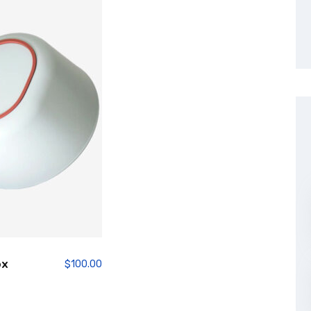
ox
$
100.00