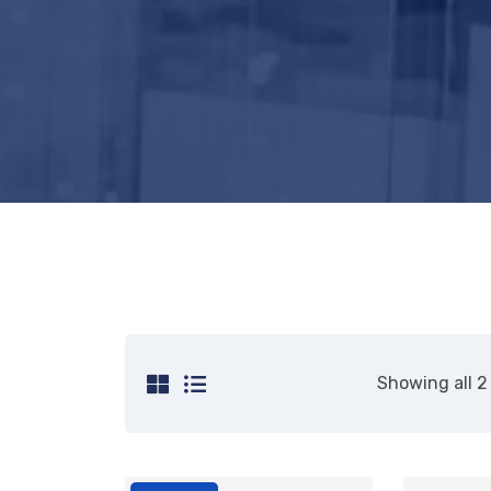
Showing all 2