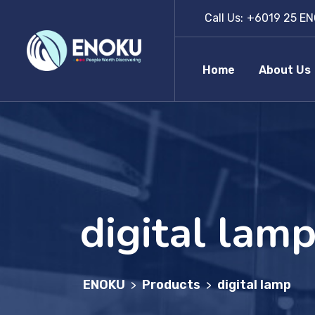
Call Us:
+6019 25 EN
Home
About Us
digital lam
ENOKU
Products
digital lamp
>
>