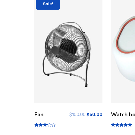
Sale!
Fan
Watch b
$
100.00
$
50.00
Rated
Rated
3.00
5.00