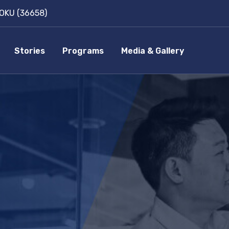
OKU (36658)
Stories
Programs
Media & Gallery
p