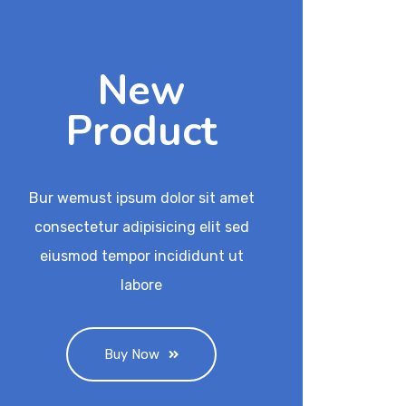
New
Product
Bur wemust ipsum dolor sit amet
consectetur adipisicing elit sed
eiusmod tempor incididunt ut
labore
Buy Now