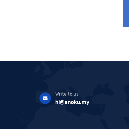
Write to us
hi@enoku.my