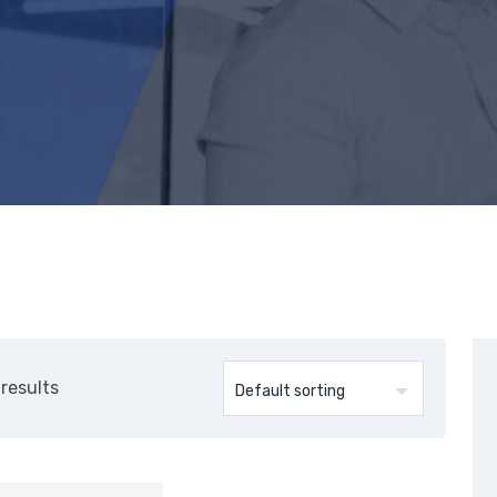
 results