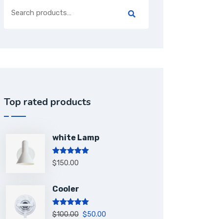
Top rated products
white Lamp
Rated
5.00
$
150.00
out of 5
Cooler
Rated
5.00
$
100.00
$
50.00
out of 5