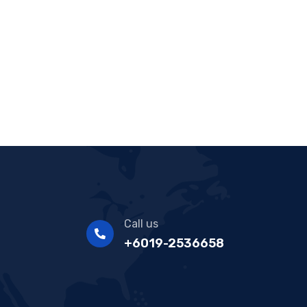
Call us
+6019-2536658