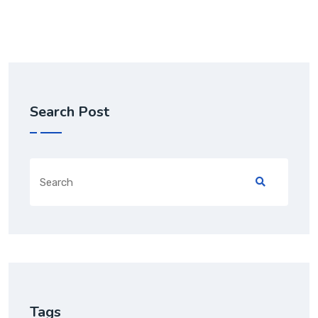
Search Post
Tags