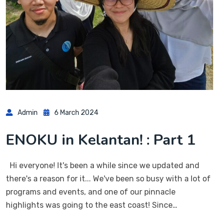
Admin
6 March 2024
ENOKU in Kelantan! : Part 1
Hi everyone! It's been a while since we updated and
there's a reason for it... We've been so busy with a lot of
programs and events, and one of our pinnacle
highlights was going to the east coast! Since…