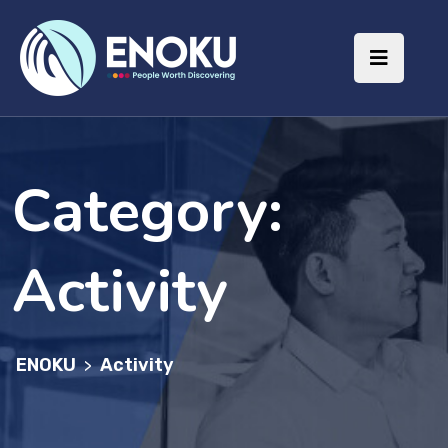
Category:
Activity
ENOKU
Activity
>