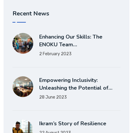
Recent News
Enhancing Our Skills: The
ENOKU Team…
2 February 2023
Empowering Inclusivity:
Unleashing the Potential of…
28 June 2023
Ikram’s Story of Resilience
22 August 2023