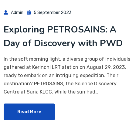
Admin
5 September 2023
Exploring PETROSAINS: A
Day of Discovery with PWD
In the soft morning light, a diverse group of individuals
gathered at Kerinchi LRT station on August 29, 2023,
ready to embark on an intriguing expedition. Their
destination? PETROSAINS, the Science Discovery
Centre at Suria KLCC. While the sun had…
Read More