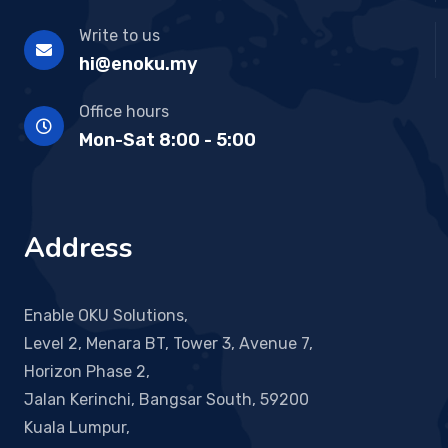
Write to us
hi@enoku.my
Office hours
Mon-Sat 8:00 - 5:00
Address
Enable OKU Solutions,
Level 2, Menara BT, Tower 3, Avenue 7,
Horizon Phase 2,
Jalan Kerinchi, Bangsar South, 59200
Kuala Lumpur,