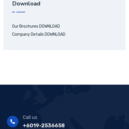
Download
Our Brochures
DOWNLOAD
Company Details
DOWNLOAD
Call us
+6019-2536658