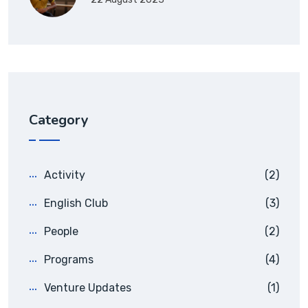
Category
Activity
(2)
English Club
(3)
People
(2)
Programs
(4)
Venture Updates
(1)