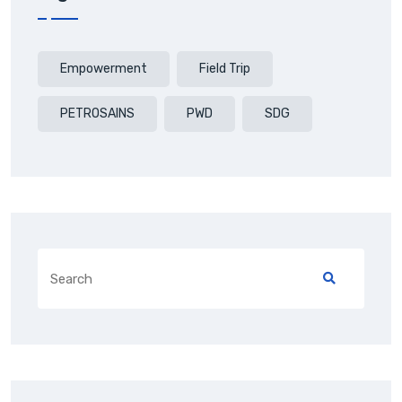
Empowerment
Field Trip
PETROSAINS
PWD
SDG