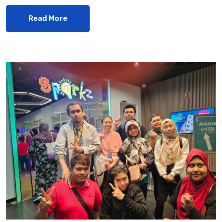
Read More