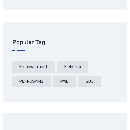
Popular Tag
Empowerment
Field Trip
PETROSAINS
PWD
SDG